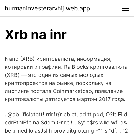
hurmaninvesterarvhij.web.app
Xrb na inr
Nano (XRB) криптовалюта, информация,
котировки и графики. RaiBlocks криптовалюта
(XRB) — это один из самых молодых
криптопроектов на рынке, поскольку на
листинге портала Coinmarketcap, появление
криптовалюты датируется мартом 2017 года.
.l@ab liflcldtctt! rrirfr{r pb.ct, ad tt pqd, O?It Ei d
cdrEthlFfc.na Sddm Gr.r.t !il. &y'lo$rs wllo wfi d&
be ,r ned lo asJsl h providitg otcnig -^^rs'^df.r. 12