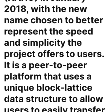
2018, with the new
name chosen to better
represent the speed
and simplicity the
project offers to users.
It is a peer-to-peer
platform that uses a
unique block-lattice
data structure to allow
users to easily transfer