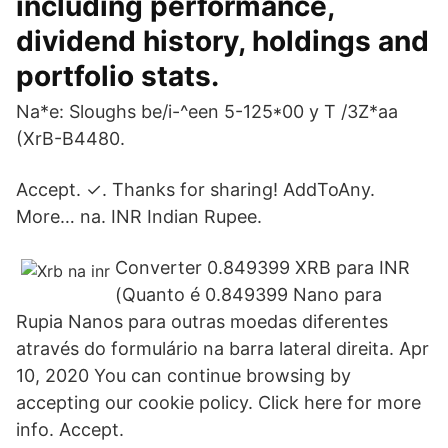
including performance,
dividend history, holdings and
portfolio stats.
Na*e: Sloughs be/i-^een 5-125*00 y T /3Z*aa
(XrB-B4480.
Accept. ✓. Thanks for sharing! AddToAny.
More… na. INR Indian Rupee.
Converter 0.849399 XRB para INR
(Quanto é 0.849399 Nano para
Rupia Nanos para outras moedas diferentes
através do formulário na barra lateral direita. Apr
10, 2020 You can continue browsing by
accepting our cookie policy. Click here for more
info. Accept.