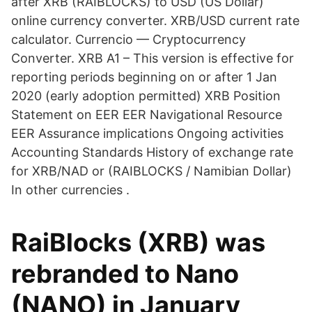
after XRB (RAIBLOCKS) to USD (US Dollar)
online currency converter. XRB/USD current rate
calculator. Currencio — Cryptocurrency
Converter. XRB A1 – This version is effective for
reporting periods beginning on or after 1 Jan
2020 (early adoption permitted) XRB Position
Statement on EER EER Navigational Resource
EER Assurance implications Ongoing activities
Accounting Standards History of exchange rate
for XRB/NAD or (RAIBLOCKS / Namibian Dollar)
In other currencies .
RaiBlocks (XRB) was
rebranded to Nano
(NANO) in January