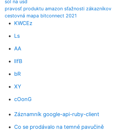
sol na usd
pravosť produktu amazon sťažnosti zákazníkov
cestovná mapa bitconnect 2021
KWCEz
Ls
AA
lIfB
bR
XY
cOonG
Záznamník google-api-ruby-client
Co se prodávalo na temné pavučině