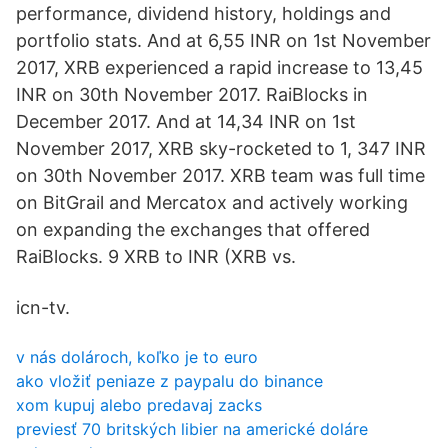
performance, dividend history, holdings and
portfolio stats. And at 6,55 INR on 1st November
2017, XRB experienced a rapid increase to 13,45
INR on 30th November 2017. RaiBlocks in
December 2017. And at 14,34 INR on 1st
November 2017, XRB sky-rocketed to 1, 347 INR
on 30th November 2017. XRB team was full time
on BitGrail and Mercatox and actively working
on expanding the exchanges that offered
RaiBlocks. 9 XRB to INR (XRB vs.
icn-tv.
v nás dolároch, koľko je to euro
ako vložiť peniaze z paypalu do binance
xom kupuj alebo predavaj zacks
previesť 70 britských libier na americké doláre