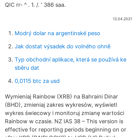
QIC rr- ^ . 1. /. ' 386 saa.
12.04.2021
Modrý dolar na argentinské peso
Jak dostat výsadek do volného ohně
Typ obchodní aplikace, která se používá ke
sběru dat
0,0115 btc za usd
Wymieniaj Rainbow (XRB) na Bahraini Dinar
(BHD), zmieniaj zakres wykresów, wyświetl
wykres świecowy i monitoruj zmianę wartości
Rainbow w czasie. NZ IAS 38 – This version is
effective for reporting periods beginning on or