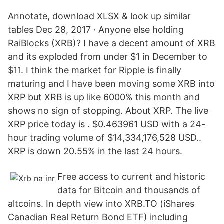
Annotate, download XLSX & look up similar
tables Dec 28, 2017 · Anyone else holding
RaiBlocks (XRB)? I have a decent amount of XRB
and its exploded from under $1 in December to
$11. I think the market for Ripple is finally
maturing and I have been moving some XRB into
XRP but XRB is up like 6000% this month and
shows no sign of stopping. About XRP. The live
XRP price today is . $0.463961 USD with a 24-
hour trading volume of $14,334,176,528 USD..
XRP is down 20.55% in the last 24 hours.
Free access to current and historic
data for Bitcoin and thousands of
altcoins. In depth view into XRB.TO (iShares
Canadian Real Return Bond ETF) including