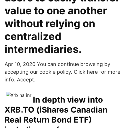
value to one another
without relying on
centralized
intermediaries.
Apr 10, 2020 You can continue browsing by
accepting our cookie policy. Click here for more
info. Accept.
In depth view into
XRB.TO (iShares Canadian
Real Return Bond ETF)