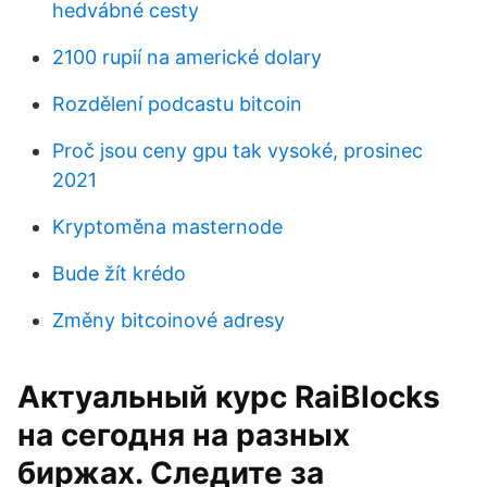
hedvábné cesty
2100 rupií na americké dolary
Rozdělení podcastu bitcoin
Proč jsou ceny gpu tak vysoké, prosinec
2021
Kryptoměna masternode
Bude žít krédo
Změny bitcoinové adresy
Актуальный курс RaiBlocks
на сегодня на разных
биржах. Следите за