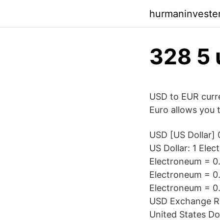
hurmaninvester
328 5 
USD to EUR curre
Euro allows you t
USD [US Dollar] 
US Dollar: 1 Ele
Electroneum = 0.
Electroneum = 0.
Electroneum = 0
USD Exchange Ra
United States Do