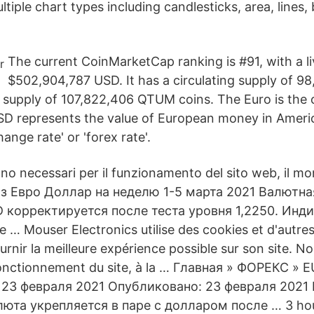
ltiple chart types including candlesticks, area, lines
The current CoinMarketCap ranking is #91, with a l
$502,904,787 USD. It has a circulating supply of 
 supply of 107,822,406 QTUM coins. The Euro is the o
SD represents the value of European money in Ameri
hange rate' or 'forex rate'.
ono necessari per il funzionamento del sito web, il m
з Евро Доллар на неделю 1-5 марта 2021 Валютна
корректируется после теста уровня 1,2250. Инди
… Mouser Electronics utilise des cookies et d'autre
ournir la meilleure expérience possible sur son site. N
fonctionnement du site, à la … Главная » ФОРЕКС »
 23 февраля 2021 Опубликовано: 23 февраля 2021
юта укрепляется в паре с долларом после … 3 hou