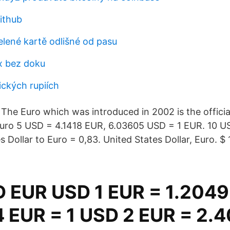
ithub
elené kartě odlišné od pasu
x bez doku
dických rupiích
The Euro which was introduced in 2002 is the officia
euro 5 USD = 4.1418 EUR, 6.03605 USD = 1 EUR. 10 
s Dollar to Euro = 0,83. United States Dollar, Euro. $ 1
 EUR USD 1 EUR = 1.204
 EUR = 1 USD 2 EUR = 2.