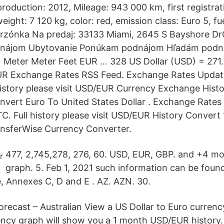
roduction: 2012, Mileage: 943 000 km, first registrat
eight: 7 120 kg, color: red, emission class: Euro 5, fue
zónka Na predaj: 33133 Miami, 2645 S Bayshore DrG
renájom Ubytovanie Ponúkam podnájom Hľadám podn
 Meter Meter Feet EUR … 328 US Dollar (USD) = 271
R Exchange Rates RSS Feed. Exchange Rates Updat
history please visit USD/EUR Currency Exchange His
vert Euro To United States Dollar . Exchange Rates
C. Full history please visit USD/EUR History Convert
ansferWise Currency Converter.
477, 2,745,278, 276, 60. USD, EUR, GBP. and +4 mo
graph. 5. Feb 1, 2021 such information can be foun
e, Annexes C, D and E . AZ. AZN. 30.
recast – Australian View a US Dollar to Euro curren
ency graph will show you a 1 month USD/EUR history.