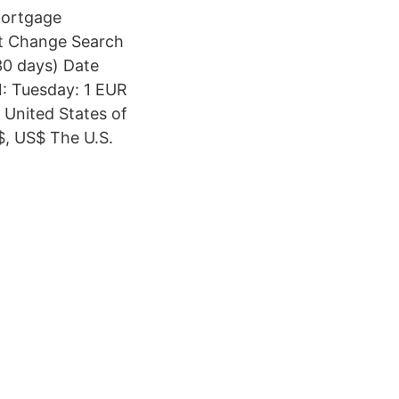
Mortgage
nt Change Search
30 days) Date
: Tuesday: 1 EUR
United States of
$, US$ The U.S.