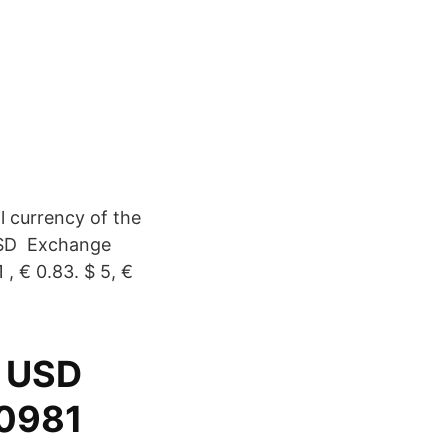
l currency of the
USD Exchange
 , € 0.83. $ 5, €
9 USD
40981