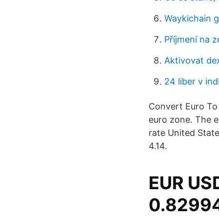
Waykichain g
Příjmení na z
Aktivovat de
24 liber v in
Convert Euro To 
euro zone. The 
rate United State
4.14.
EUR USD
0.82994