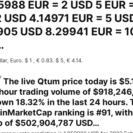
5988 EUR = 2 USD 5 EUR 
 USD 4.14971 EUR = 5 US
905 USD 8.29941 EUR = 1
…
ar, Euro. $ 1 , € 0.83. $ 5, € 4.14.
The live Qtum price today is $5
-hour trading volume of $918,246
wn 18.32% in the last 24 hours. 
inMarketCap ranking is #91, with 
p of $502,904,787 USD…