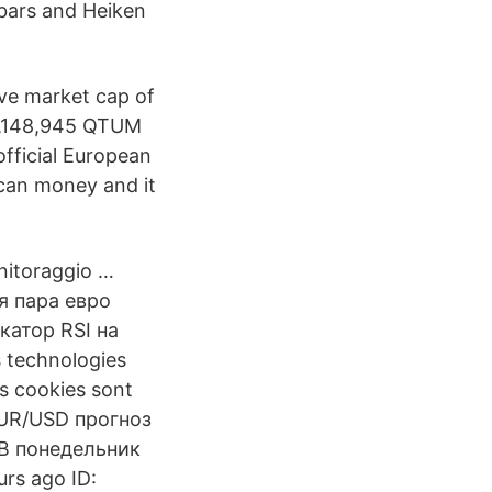
, bars and Heiken
ive market cap of
98,148,945 QTUM
fficial European
can money and it
onitoraggio …
я пара евро
катор RSI на
s technologies
os cookies sont
 EUR/USD прогноз
 В понедельник
rs ago ID: