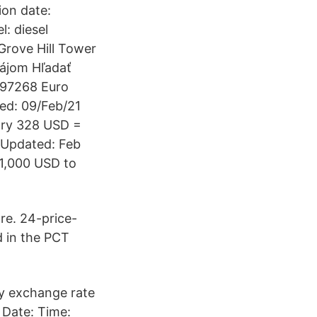
ion date:
l: diesel
rove Hill Tower
ájom Hľadať
.97268 Euro
ed: 09/Feb/21
tory 328 USD =
 Updated: Feb
 1,000 USD to
re. 24-price-
d in the PCT
cy exchange rate
 Date: Time: