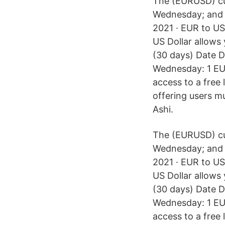
The (EURUSD) cur
Wednesday; and 5
2021 · EUR to US
US Dollar allows 
(30 days) Date 
Wednesday: 1 EU
access to a free 
offering users mu
Ashi.
The (EURUSD) cur
Wednesday; and 5
2021 · EUR to US
US Dollar allows 
(30 days) Date 
Wednesday: 1 EU
access to a free 