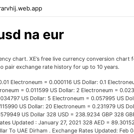
arvhij.web.app
usd na eur
ncy chart. XE’s free live currency conversion chart f
o pair exchange rate history for up to 10 years.
0.01 Electroneum = 0.000116 US Dollar: 0.1 Electron
ctroneum = 0.011599 US Dollar: 2 Electroneum = 0.023
034797 US Dollar: 5 Electroneum = 0.057995 US Doll
115990 US Dollar: 20 Electroneum = 0.231979 US Doll
.579949 US Dollar 328 USD = 238.9234 GBP 328 GB
tes Updated : January 27, 2021 328 AED = 89.3015
llar To UAE Dirham . Exchange Rates Updated: Feb 