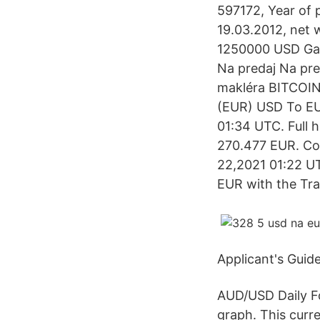
597172, Year of p
19.03.2012, net w
1250000 USD Gar
Na predaj Na p
makléra BITCOIN
(EUR) USD To EU
01:34 UTC. Full 
270.477 EUR. Con
22,2021 01:22 UT
EUR with the Tr
Applicant's Guid
AUD/USD Daily Fo
graph. This curr