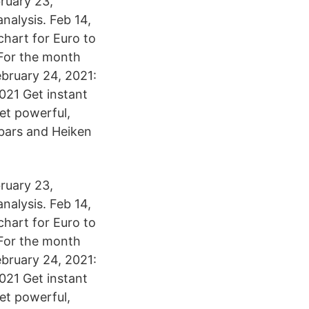
ruary 23,
alysis. Feb 14,
chart for Euro to
 For the month
bruary 24, 2021:
21 Get instant
yet powerful,
, bars and Heiken
ruary 23,
alysis. Feb 14,
chart for Euro to
 For the month
bruary 24, 2021:
21 Get instant
yet powerful,