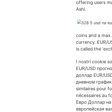
offering users mu
Ashi.
coins and a max.
currency. EUR/U
is called the 'exc
I nostri cookie s
EUR/USD прогно
доллар EUR/USD 
дневном графике 
similaires pour f
nécessaires au 
Евро Доллар на
европейская вал