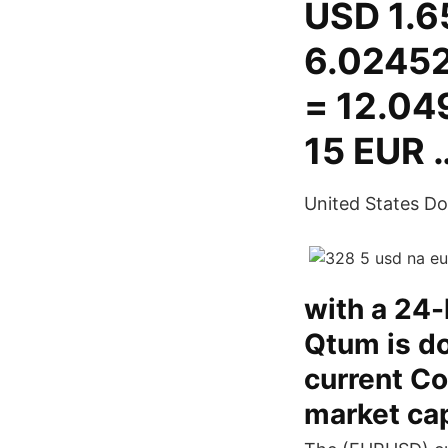
USD 1.6
6.02452
= 12.04
15 EUR 
United States Doll
with a 24
Qtum is do
current Co
market ca