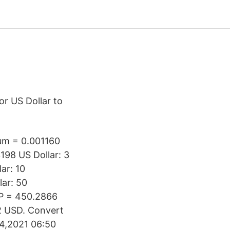
or US Dollar to
eum = 0.001160
198 US Dollar: 3
ar: 10
ar: 50
P = 450.2866
2 USD. Convert
04,2021 06:50