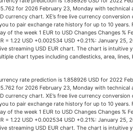
rency rate prediction is 1.858926 USD for 2022 Feb
.762 for 2026 February 23, Monday with technical an
D currency chart. XE’s free live currency conversion 
you to pair exchange rate history for up to 10 years.
Day of the week 1 EUR to USD Changes Changes % Fe
R = 1.22 USD +0.002534 USD +0.21%: January 25, 20
live streaming USD EUR chart. The chart is intuitive 
ltiple chart types including candlesticks, area, lines
rency rate prediction is 1.858926 USD for 2022 Feb
.762 for 2026 February 23, Monday with technical an
D currency chart. XE’s free live currency conversion 
you to pair exchange rate history for up to 10 years.
Day of the week 1 EUR to USD Changes Changes % Fe
R = 1.22 USD +0.002534 USD +0.21%: January 25, 20
live streaming USD EUR chart. The chart is intuitive 