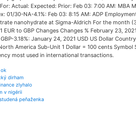
 For: Actual: Expected: Prior: Feb 03: 7:00 AM: MBA 
dex: 01/30-NA-4.1%: Feb 03: 8:15 AM: ADP Employme
 nitrate nanohydrate at Sigma-Aldrich For the month (
 1 EUR to GBP Changes Changes % February 23, 2021
GBP-3.18%: January 24, 2021 USD US Dollar Country 
orth America Sub-Unit 1 Dollar = 100 cents Symbol 
rency most used in international transactions.
 ok
cký dirham
inance zlyhalo
 v nigérii
 studená peňaženka