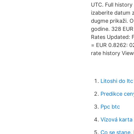
UTC. Full history
izaberite datum za
dugme prikaži. Od
godine. 328 EUR
Rates Updated: F
= EUR 0.8262: 0
rate history Vie
Litoshi do ltc
Predikce cen
Ppc btc
Vízová karta
Co se stane,