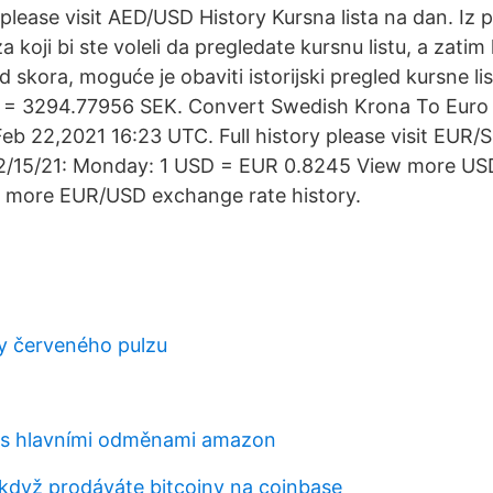
 please visit AED/USD History Kursna lista na dan. Iz
 koji bi ste voleli da pregledate kursnu listu, a zatim 
 skora, moguće je obaviti istorijski pregled kursne li
 = 3294.77956 SEK. Convert Swedish Krona To Euro
eb 22,2021 16:23 UTC. Full history please visit EUR/
2/15/21: Monday: 1 USD = EUR 0.8245 View more U
w more EUR/USD exchange rate history.
y červeného pulzu
 s hlavními odměnami amazon
 když prodáváte bitcoiny na coinbase