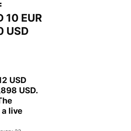
=
D 10 EUR
0 USD
.12 USD
,898 USD.
The
a live