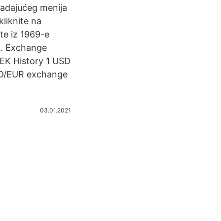
 padajućeg menija
kliknite na
ste iz 1969-e
 . Exchange
SEK History 1 USD
SD/EUR exchange
03.01.2021