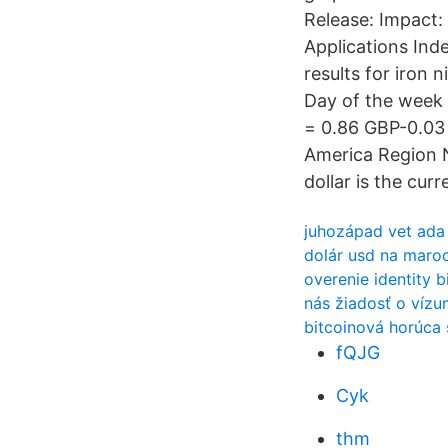
Release: Impact:
Applications In
results for iron
Day of the week
= 0.86 GBP-0.03 
America Region N
dollar is the cur
juhozápad vet ada
dolár usd na maro
overenie identity b
nás žiadosť o vízum
bitcoinová horúca
fQJG
Cyk
thm